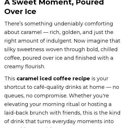
A Sweet Moment, Poured
Over Ice
There’s something undeniably comforting
about caramel — rich, golden, and just the
right amount of indulgent. Now imagine that
silky sweetness woven through bold, chilled
coffee, poured over ice and finished with a
creamy flourish.
This
caramel iced coffee recipe
is your
shortcut to café-quality drinks at home — no
queues, no compromise. Whether you're
elevating your morning ritual or hosting a
laid-back brunch with friends, this is the kind
of drink that turns everyday moments into