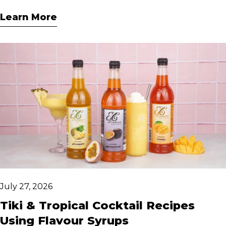
From classic vanilla caramel to chocolate
Learn More
hazelnut, these easy recipes bring café-style
indulgence home.
July 27, 2026
Tiki & Tropical Cocktail Recipes
Using Flavour Syrups