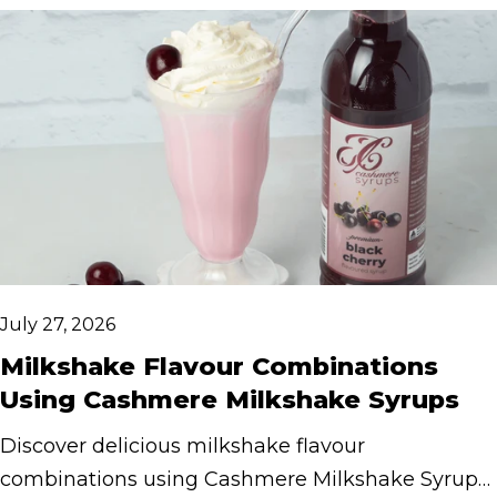
July 27, 2026
Milkshake Flavour Combinations
Using Cashmere Milkshake Syrups
Discover delicious milkshake flavour
combinations using Cashmere Milkshake Syrups.