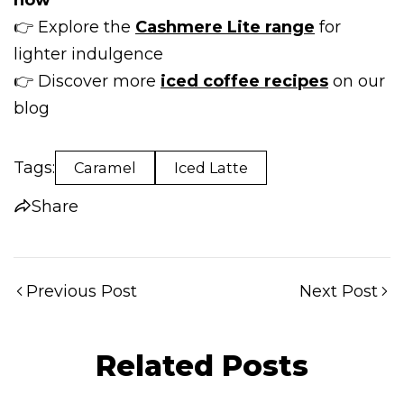
👉 Explore the
Cashmere Lite range
for
lighter indulgence
Share this article
👉 Discover more
iced coffee recipes
on our
Copy
blog
Share
Share
Pin
on
on
on
Tags:
Caramel
Iced Latte
Facebook
X
Pinterest
Share
Previous Post
Next Post
Related Posts