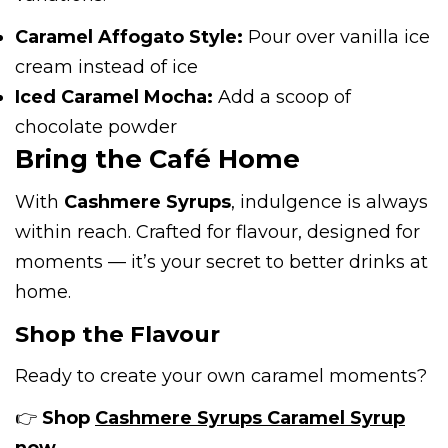
Caramel Affogato Style:
Pour over vanilla ice
cream instead of ice
Iced Caramel Mocha:
Add a scoop of
chocolate powder
Bring the Café Home
With
Cashmere Syrups
, indulgence is always
within reach. Crafted for flavour, designed for
moments — it’s your secret to better drinks at
home.
Shop the Flavour
Ready to create your own caramel moments?
👉
Shop
Cashmere Syrups Caramel Syrup
now