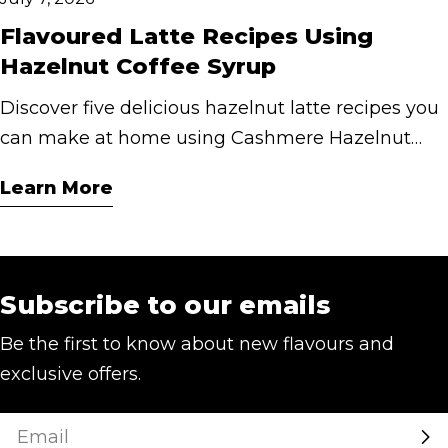
Flavoured Latte Recipes Using
Hazelnut Coffee Syrup
Discover five delicious hazelnut latte recipes you
can make at home using Cashmere Hazelnut
Coffee Syrup. From classic hot lattes to iced and
Learn More
mocha creations.
Subscribe to our emails
Be the first to know about new flavours and
exclusive offers.
Email