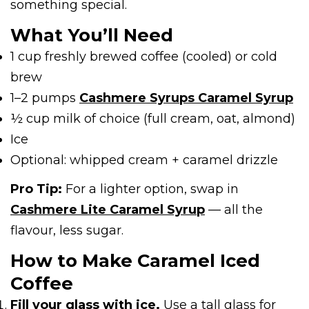
something special.
What You’ll Need
1 cup freshly brewed coffee (cooled) or cold
brew
1–2 pumps
Cashmere Syrups Caramel Syrup
½ cup milk of choice (full cream, oat, almond)
Ice
Optional: whipped cream + caramel drizzle
Pro Tip:
For a lighter option, swap in
Cashmere Lite Caramel Syrup
— all the
flavour, less sugar.
How to Make Caramel Iced
Coffee
Fill your glass with ice.
Use a tall glass for