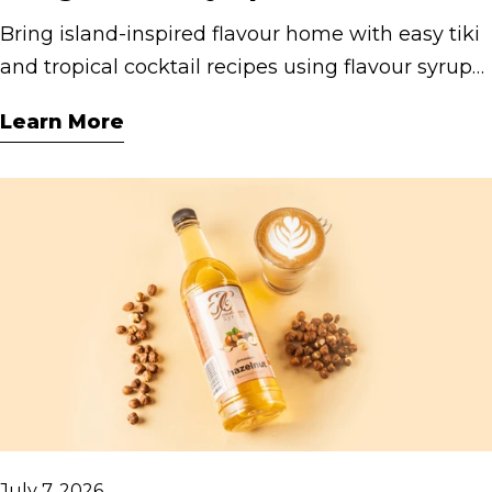
Bring island-inspired flavour home with easy tiki
and tropical cocktail recipes using flavour syrups.
Discover fruity, refreshing drinks for parties,
Learn More
weekends and summer entertaining.
July 7, 2026