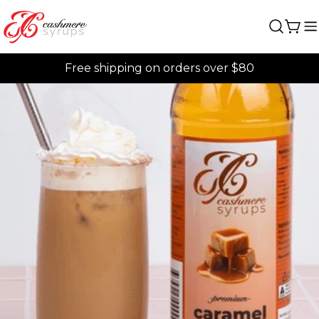
Skip
to
Car
content
Free shipping on orders over $80