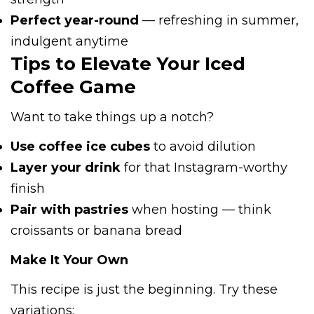
Perfect year-round
— refreshing in summer,
indulgent anytime
Tips to Elevate Your Iced
Coffee Game
Want to take things up a notch?
Use coffee ice cubes
to avoid dilution
Layer your drink
for that Instagram-worthy
finish
Pair with pastries
when hosting — think
croissants or banana bread
Make It Your Own
This recipe is just the beginning. Try these
variations: