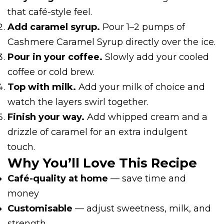
that café-style feel.
Add caramel syrup.
Pour 1–2 pumps of
Cashmere Caramel Syrup directly over the ice.
Pour in your coffee.
Slowly add your cooled
coffee or cold brew.
Top with milk.
Add your milk of choice and
watch the layers swirl together.
Finish your way.
Add whipped cream and a
drizzle of caramel for an extra indulgent
touch.
Why You’ll Love This Recipe
Café-quality at home
— save time and
money
Customisable
— adjust sweetness, milk, and
strength