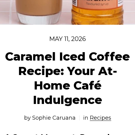
MAY 11, 2026
Caramel Iced Coffee
Recipe: Your At-
Home Café
Indulgence
by Sophie Caruana
in
Recipes