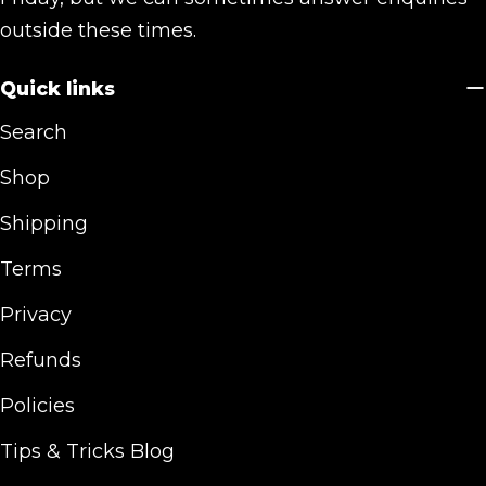
outside these times.
Quick links
Search
Shop
Shipping
Terms
Privacy
Refunds
Policies
Tips & Tricks Blog