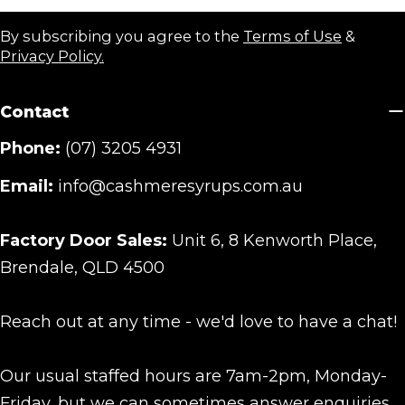
By subscribing you agree to the
Terms of Use
&
Privacy Policy.
Contact
Phone:
(07) 3205 4931
Email:
info@cashmeresyrups.com.au
Factory Door Sales:
Unit 6, 8 Kenworth Place,
Brendale, QLD 4500
Reach out at any time - we'd love to have a chat!
Our usual staffed hours are 7am-2pm, Monday-
Friday, but we can sometimes answer enquiries