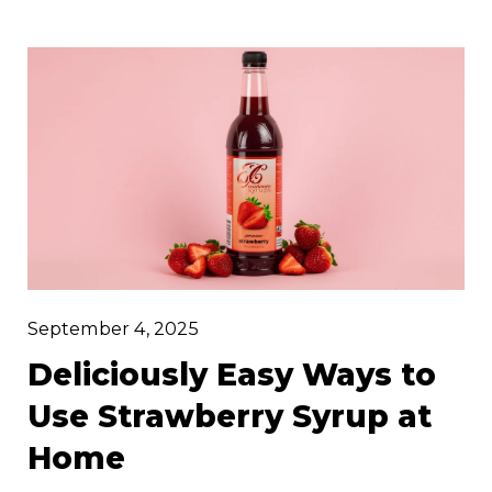
pleasures. Whether you’re hosting a
weekend brunch, prepping for cocktail
hour, or crafting the ultimate iced latte, our
range of flavoured syrups brings a luxurious
twist to timeless favourites.
September 4, 2025
Deliciously Easy Ways to
Use Strawberry Syrup at
Home