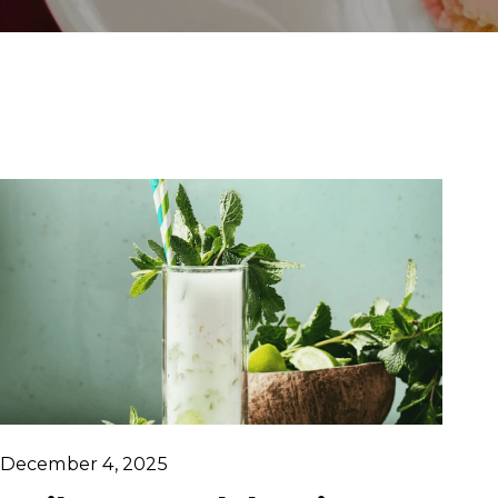
December 4, 2025