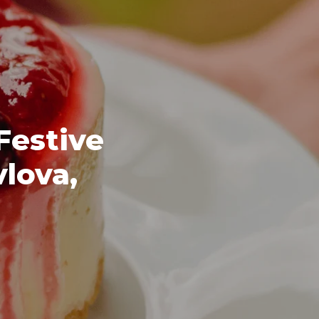
Festive
vlova,