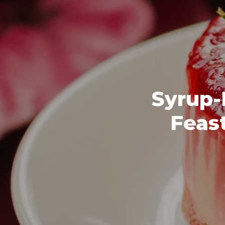
Syrup-
Feast