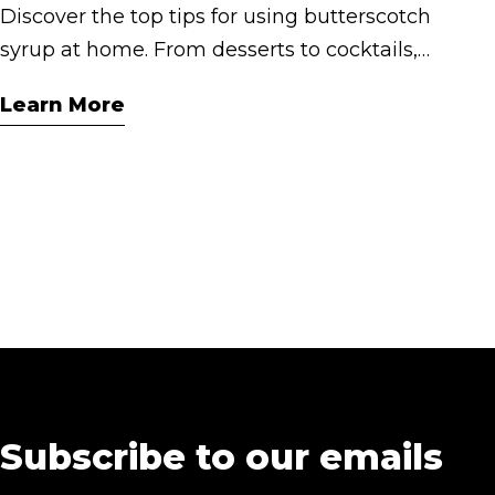
Discover the top tips for using butterscotch
syrup at home. From desserts to cocktails,
here are 5 creative ways to elevate your
Learn More
everyday indulgence with Cashmere
Syrups.
Subscribe to our emails