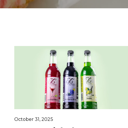
October 31, 2025