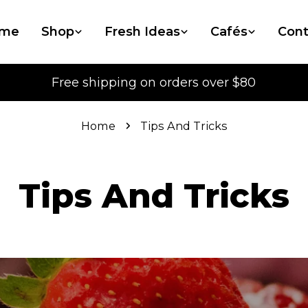
me
Shop
Fresh Ideas
Cafés
Cont
Free shipping on orders over $80
Home
Tips And Tricks
Tips And Tricks