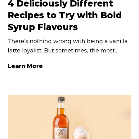
4 Deliciously Different
Recipes to Try with Bold
Syrup Flavours
There’s nothing wrong with being a vanilla
latte loyalist. But sometimes, the most
memorable sips come from unexpected
Learn More
flavour pairings. If you’ve ever been curious
about going beyond the classics, now’s the
perfect moment to experiment. Our more
adventurous syrup flavours are surprisingly
versatile—and they just might become your
new favourites.