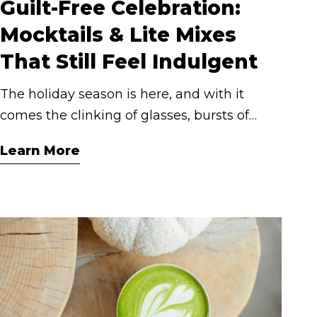
Guilt-Free Celebration:
Mocktails & Lite Mixes
That Still Feel Indulgent
The holiday season is here, and with it
comes the clinking of glasses, bursts of
laughter, and those indulgent moments we
Learn More
live for. But indulgence doesn’t have to
mean a sugar rush or next-day regrets.
With Cashmere Lite and our range of
cocktail mixers, you can keep it festive and
feel-good because delicious doesn’t have to
come at a cost.