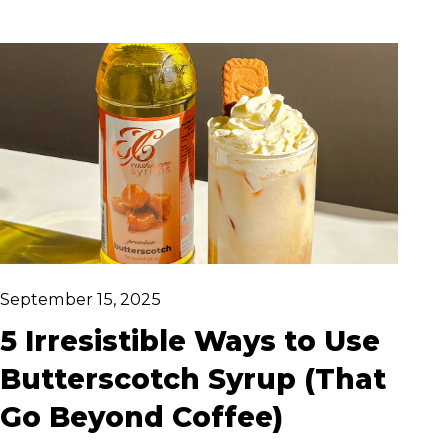
Whether you're dressing up your morning
coffee or creating a smooth pistachio
cocktail masterpiece, this syrup adds
elegant flavour with zero effort.
September 15, 2025
5 Irresistible Ways to Use
Butterscotch Syrup (That
Go Beyond Coffee)