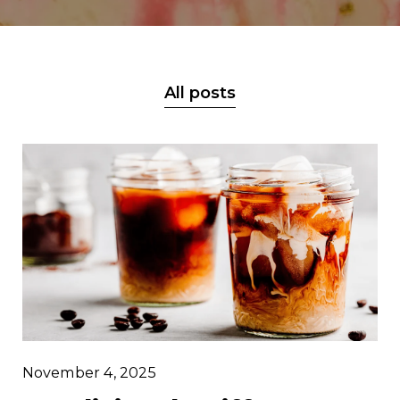
All posts
November 4, 2025