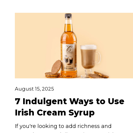
snack. Ready to put this pantry hero to
work? Here are 7 delicious and unexpected
ways to use vanilla syrup that will have you
reaching for the bottle again and again.
August 15, 2025
7 Indulgent Ways to Use
Irish Cream Syrup
If you're looking to add richness and