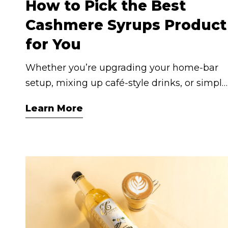
How to Pick the Best
Cashmere Syrups Product
for You
Whether you’re upgrading your home‑bar
setup, mixing up café‑style drinks, or simply
want to elevate your everyday coffee or iced
Learn More
tea, the Cashmere Syrups range has you
covered. With many collections including
Coffee Syrups, Mixology Syrups, Lite
(low‑sugar) options and Iced Tea
Concentrates, selecting the right bottle
comes down to three key questions: