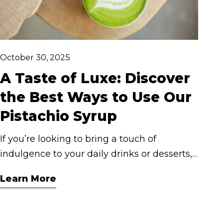
October 30, 2025
A Taste of Luxe: Discover
the Best Ways to Use Our
Pistachio Syrup
If you’re looking to bring a touch of
indulgence to your daily drinks or desserts,
Cashmere Pistachio Syrup might just
Learn More
become your new obsession. Rich, nutty,
and buttery-smooth, this flavour evokes the
warmth of a European café with every pour.