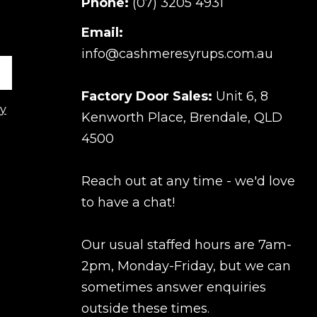
Phone:
(07) 3205 4931
Email:
info@cashmeresyrups.com.au
Factory Door Sales:
Unit 6, 8
cy
Kenworth Place, Brendale, QLD
4500
Reach out at any time - we'd love
to have a chat!
Our usual staffed hours are 7am-
2pm, Monday-Friday, but we can
sometimes answer enquiries
outside these times.