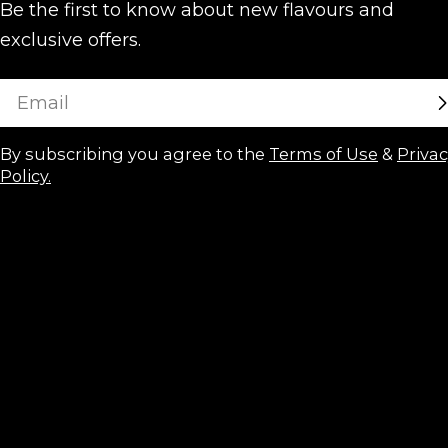
Be the first to know about new flavours and
exclusive offers.
Email
By subscribing you agree to the
Terms of Use
&
Priva
Policy.