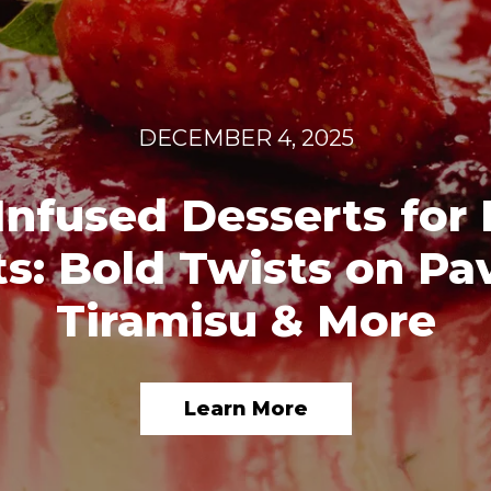
DECEMBER 4, 2025
Infused Desserts for 
s: Bold Twists on Pa
Tiramisu & More
Learn More