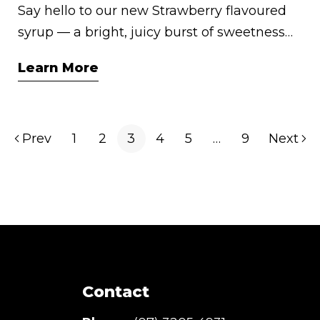
Say hello to our new Strawberry flavoured
syrup — a bright, juicy burst of sweetness
that instantly adds flair to your favourite
Learn More
drinks and desserts. Whether you’re
creating café-style sodas, fruity cocktails, or
nostalgic milkshakes, this syrup is your
Prev
1
2
3
4
5
…
9
Next
shortcut to strawberry bliss. Made in
Australia with love, it’s sunshine in a bottle.
Contact