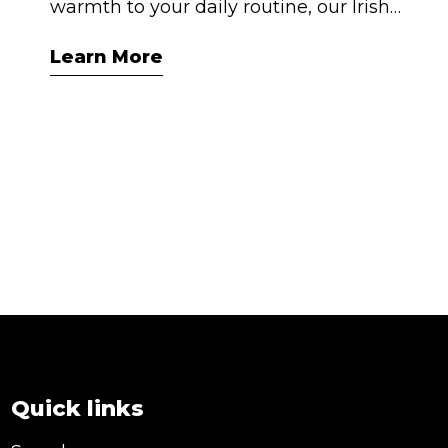
warmth to your daily routine, our Irish
Cream flavoured syrup is your new best
Learn More
friend. Think creamy vanilla, hints of
caramel, and that signature Irish
indulgence — all alcohol-free and made
right here in Australia. Whether you’re
crafting café-style coffees at home or
impressing guests with your cocktail skills,
this syrup is your shortcut to smooth,
satisfying drinks.
Quick links