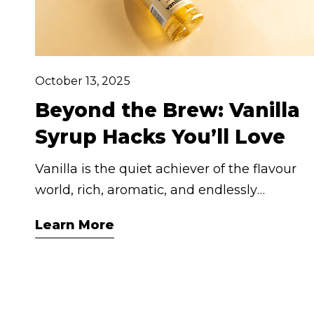
October 13, 2025
Beyond the Brew: Vanilla
Syrup Hacks You’ll Love
Vanilla is the quiet achiever of the flavour
world, rich, aromatic, and endlessly
versatile. And when it comes to our
Learn More
Cashmere Vanilla Syrup, you're not just
getting sweetness, you're unlocking layers
of indulgence that elevate every moment,
from your morning brew to your midnight