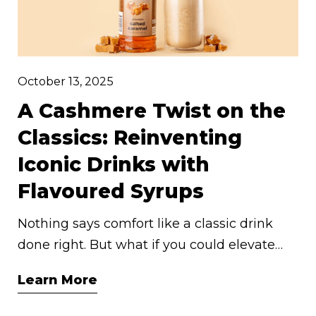
October 13, 2025
A Cashmere Twist on the
Classics: Reinventing
Iconic Drinks with
Flavoured Syrups
Nothing says comfort like a classic drink
done right. But what if you could elevate
your go-to beverages with a little artisan
Learn More
indulgence? At Cashmere Syrups, we
believe in sweetening life’s simple