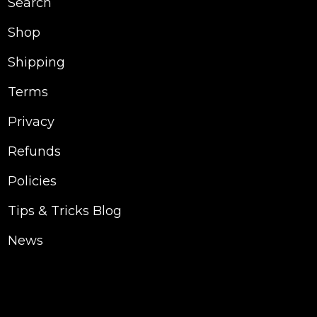
Search
Shop
Shipping
Terms
Privacy
Refunds
Policies
Tips & Tricks Blog
News